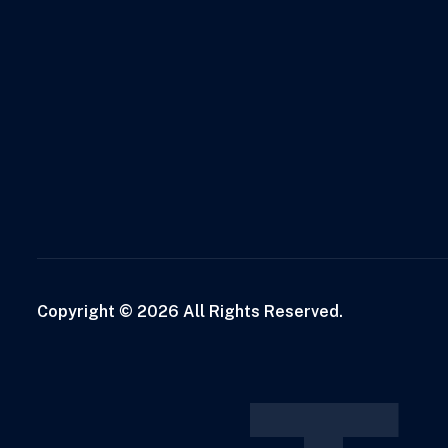
Copyright © 2026 All Rights Reserved.