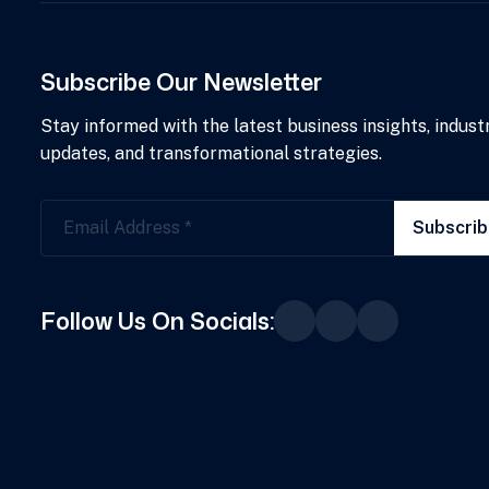
Subscribe Our Newsletter
Stay informed with the latest business insights, indust
updates, and transformational strategies.
Subscri
Follow Us On Socials: