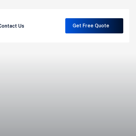
Get Free Quote
Contact Us