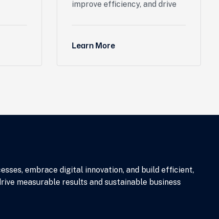
improve efficiency, and drive
Learn More
ses, embrace digital innovation, and build efficient,
drive measurable results and sustainable business