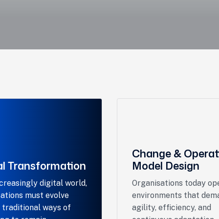
Change & Operat
al Transformation
Model Design
ncreasingly digital world,
Organisations today ope
ations must evolve
environments that dem
traditional ways of
agility, efficiency, and