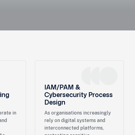
IAM/PAM &
ing
Cybersecurity Process
Design
rate in
As organisations increasingly
and
rely on digital systems and
interconnected platforms,