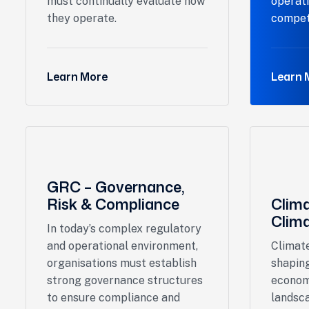
must continually evaluate how
operat
they operate.
compet
Learn More
Learn 
GRC – Governance,
Risk & Compliance
Clim
Clima
In today’s complex regulatory
and operational environment,
Climate
organisations must establish
shaping
strong governance structures
econom
to ensure compliance and
landsca