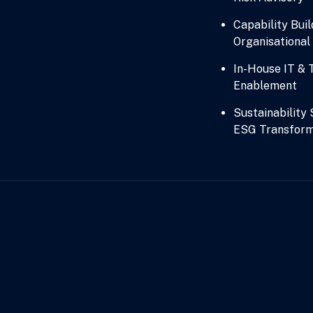
Capability Buil
Organisationa
In-House IT & 
Enablement
Sustainability
ESG Transform