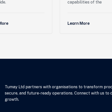
ide.
capabilities of the
More
Learn More
Tumay Ltd partners with organisations to transform proces
secure, and future-ready operations. Connect with us to 
growth.