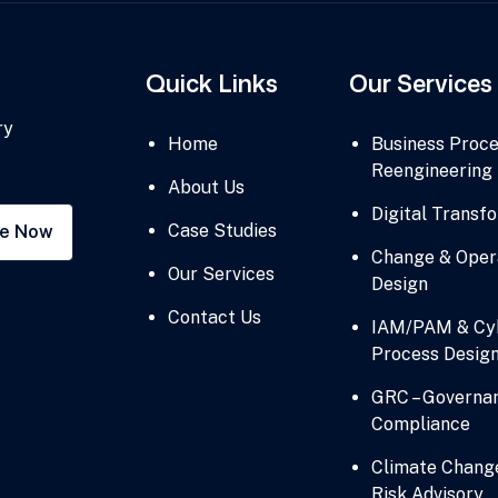
Quick Links
Our Services
ry
Home
Business Proc
Reengineering
About Us
Digital Transf
Case Studies
be Now
Change & Oper
Our Services
Design
Contact Us
IAM/PAM & Cyb
Process Desig
GRC – Governan
Compliance
Climate Chang
Risk Advisory