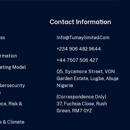
Contact Information
ess
Info@tumaylimited.com
+234 906 482 9644
ormation
+44 7507 506 427
ating Model
Q5, Sycamore Street, VON
Garden Estate, Lugbe, Abuja
ersecurity
Nigeria
n
(Correspondence Only)
ce, Risk &
37, Fuchsia Close, Rush
Green, RM7 0YZ
e & Climate