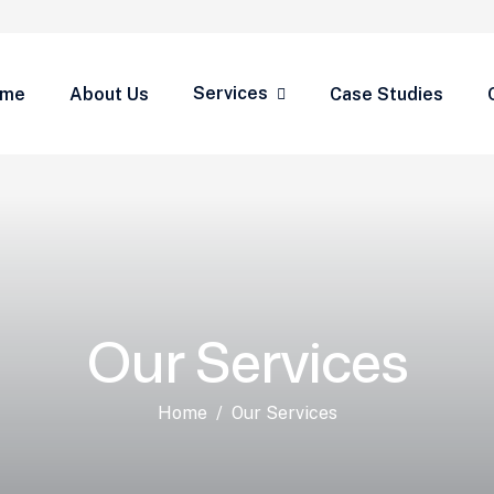
Services
ome
About Us
Case Studies
Our Services
Home
Our Services