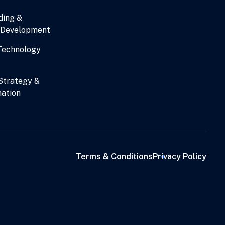
ding &
l Development
Technology
 Strategy &
ation
Terms & Conditions
Privacy Policy