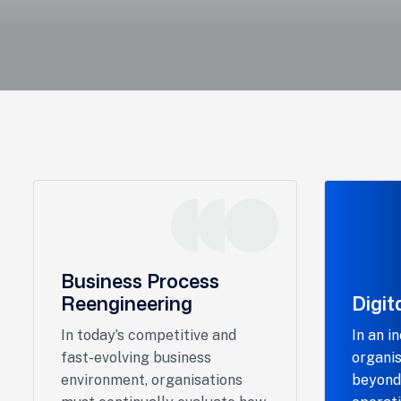
Business Process
Reengineering
Digit
In today’s competitive and
In an i
fast-evolving business
organis
environment, organisations
beyond 