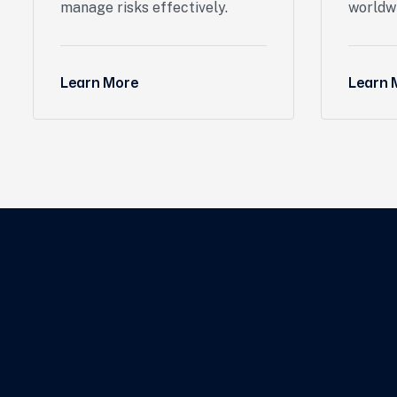
manage risks effectively.
worldw
Learn More
Learn 