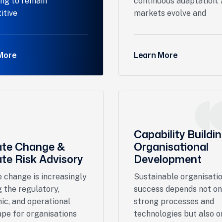
ing to remain
continuous adaptation.
itive
markets evolve and
More
Learn More
Capability Buildi
ate Change &
Organisational
te Risk Advisory
Development
 change is increasingly
Sustainable organisati
 the regulatory,
success depends not on
ic, and operational
strong processes and
pe for organisations
technologies but also o