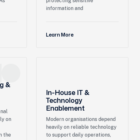
 As
protecting sensitive
information and
Learn More
ng &
In-House IT &
Technology
Enablement
onal
ly on
Modern organisations depend
heavily on reliable technology
n the
to support daily operations,